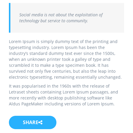
Social media is not about the exploitation of
technology but service to community.
Lorem Ipsum is simply dummy text of the printing and
typesetting industry. Lorem Ipsum has been the
industry’s standard dummy text ever since the 1500s,
when an unknown printer took a galley of type and
scrambled it to make a type specimen book. It has
survived not only five centuries, but also the leap into
electronic typesetting, remaining essentially unchanged.
It was popularised in the 1960s with the release of
Letraset sheets containing Lorem Ipsum passages, and
more recently with desktop publishing software like
Aldus PageMaker including versions of Lorem Ipsum.
SHARE