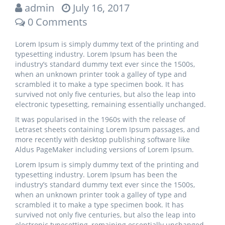
admin
July 16, 2017
0 Comments
Lorem Ipsum is simply dummy text of the printing and
typesetting industry. Lorem Ipsum has been the
industry’s standard dummy text ever since the 1500s,
when an unknown printer took a galley of type and
scrambled it to make a type specimen book. It has
survived not only five centuries, but also the leap into
electronic typesetting, remaining essentially unchanged.
It was popularised in the 1960s with the release of
Letraset sheets containing Lorem Ipsum passages, and
more recently with desktop publishing software like
Aldus PageMaker including versions of Lorem Ipsum.
Lorem Ipsum is simply dummy text of the printing and
typesetting industry. Lorem Ipsum has been the
industry’s standard dummy text ever since the 1500s,
when an unknown printer took a galley of type and
scrambled it to make a type specimen book. It has
survived not only five centuries, but also the leap into
electronic typesetting, remaining essentially unchanged.