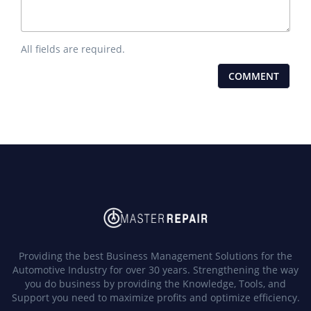
All fields are required.
Providing the best Business Management Solutions for the
Automotive Industry for over 30 years. Strengthening the way
you do business by providing the Knowledge, Tools, and
Support you need to maximize profits and optimize efficiency.