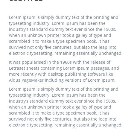
Lorem Ipsum is simply dummy text of the printing and
typesetting industry. Lorem Ipsum has been the
industry’s standard dummy text ever since the 1500s,
when an unknown printer took a galley of type and
scrambled it to make a type specimen book. It has
survived not only five centuries, but also the leap into
electronic typesetting, remaining essentially unchanged.
It was popularised in the 1960s with the release of
Letraset sheets containing Lorem Ipsum passages, and
more recently with desktop publishing software like
Aldus PageMaker including versions of Lorem Ipsum.
Lorem Ipsum is simply dummy text of the printing and
typesetting industry. Lorem Ipsum has been the
industry’s standard dummy text ever since the 1500s,
when an unknown printer took a galley of type and
scrambled it to make a type specimen book. It has
survived not only five centuries, but also the leap into
electronic typesetting, remaining essentially unchanged.