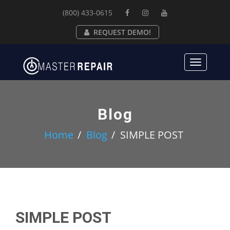
(800) 433-0615
REQUEST DEMO!
Toggle
navigat
Blog
Home
Blog
SIMPLE POST
SIMPLE POST