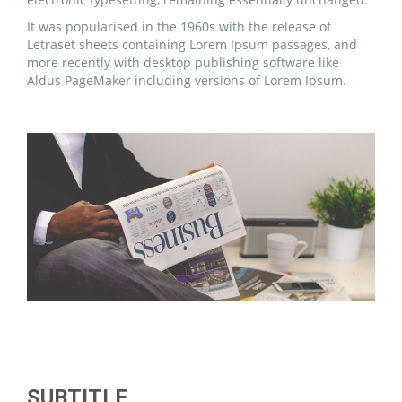
It was popularised in the 1960s with the release of
Letraset sheets containing Lorem Ipsum passages, and
more recently with desktop publishing software like
Aldus PageMaker including versions of Lorem Ipsum.
SUBTITLE