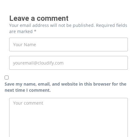
Leave a comment
Your email address will not be published.
Required fields
are marked
*
Save my name, email, and website in this browser for the
next time I comment.