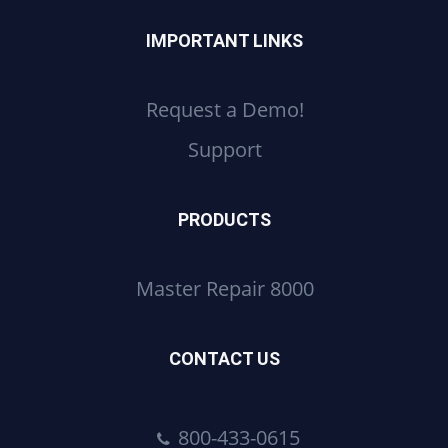
IMPORTANT LINKS
Request a Demo!
Support
PRODUCTS
Master Repair 8000
CONTACT US
800-433-0615