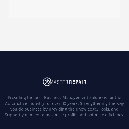
Providing the best Business Management Solutions for the
Automotive Industry for over 30 years. Strengthening the way
you do business by providing the Knowledge, Tools, and
Support you need to maximize profits and optimize efficiency.