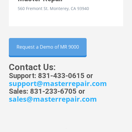
560 Fremont St. Monterey, CA 93940
Request a Demo of MR 9000
Contact Us:
Support: 831-433-0615 or
support@masterrepair.com
Sales: 831-233-6705 or
sales@masterrepair.com