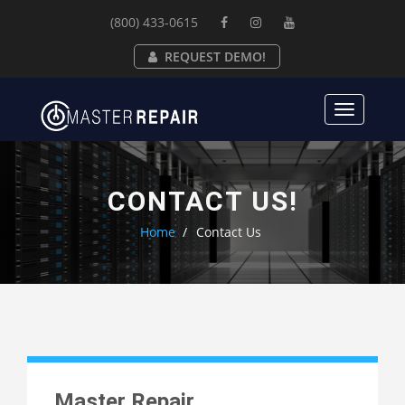
(800) 433-0615
REQUEST DEMO!
Toggle
navigat
CONTACT US!
Home
Contact Us
Master Repair