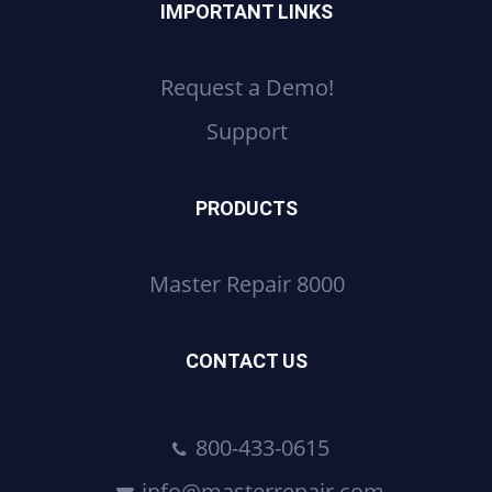
IMPORTANT LINKS
Request a Demo!
Support
PRODUCTS
Master Repair 8000
CONTACT US
800-433-0615
info@masterrepair.com