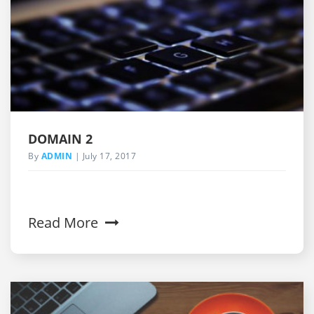
DOMAIN 2
By
ADMIN
July 17, 2017
Read More