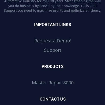
Automotive Industry for over 30 years. Strengthening the way
you do business by providing the Knowledge, Tools, and
Support you need to maximize profits and optimize efficiency.
IMPORTANT LINKS
Request a Demo!
Support
PRODUCTS
Master Repair 8000
CONTACT US