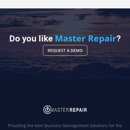
Master Repair
Do you like
?
REQUEST A DEMO
Providing the best Business Management Solutions for the