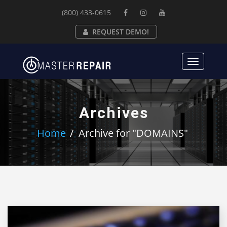
(800) 433-0615
REQUEST DEMO!
Toggle
navigat
Archives
Home
Archive for "DOMAINS"