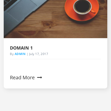
DOMAIN 1
By
ADMIN
July 17, 2017
Read More